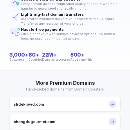
Every domain goes through strict quality checks. Ownership
transfer is guaranteed and legally binding.
Lightning-fast domain transfers
Automated workflow delivers your domain within 24 hours.
Transfer to any registrar of your choice.
Hassle-free payments
Simple checkout with multiple payment options. No hidden
fees, no surprises — just fair pricing.
3,000+
80+
22M+
800+
Customers
Countries
Domains processed
Added monthly
More Premium Domains
Hand-picked domains from Domain Coasters
slideklowd.com
→
chengdugourmet.com
→