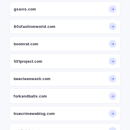
gsavis.com
→
80sfashionworld.com
→
boomrat.com
→
551project.com
→
beecleanwash.com
→
forkandballs.com
→
truecrimeweblog.com
→