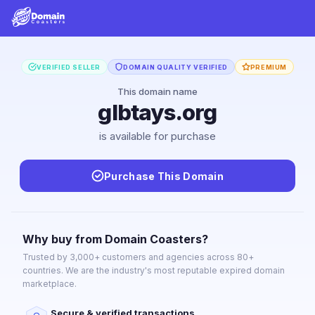
VERIFIED SELLER
DOMAIN QUALITY VERIFIED
PREMIUM
This domain name
glbtays.org
is available for purchase
Purchase This Domain
Why buy from Domain Coasters?
Trusted by 3,000+ customers and agencies across 80+
countries. We are the industry's most reputable expired domain
marketplace.
Secure & verified transactions